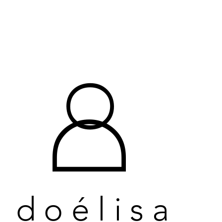
O
O
D
D
doélisa