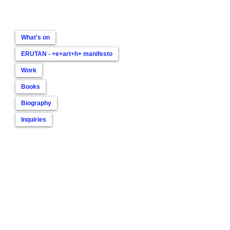
What's on
ERUTAN - +e+art+h+ manifesto
Work
Books
Biography
Inquiries