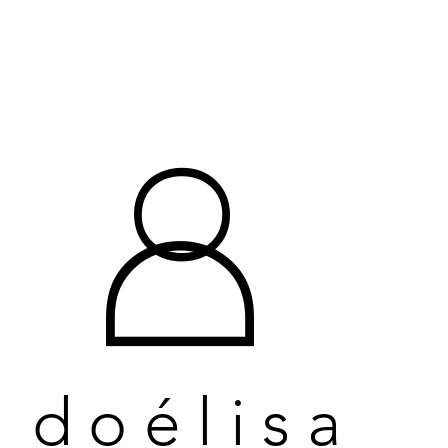
O
O
D
D
doélisa