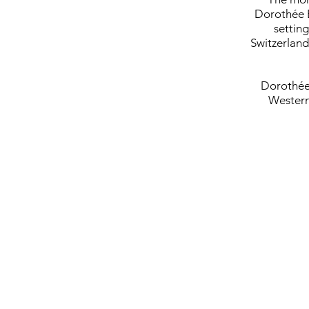
Dorothée E
setting
Switzerland
Dorothée 
Western