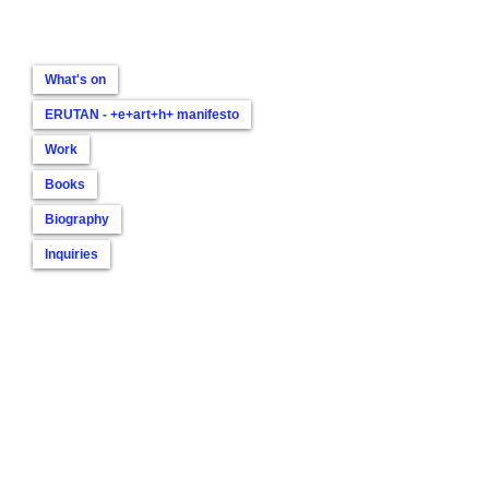
What's on
ERUTAN - +e+art+h+ manifesto
Work
Books
Biography
Inquiries