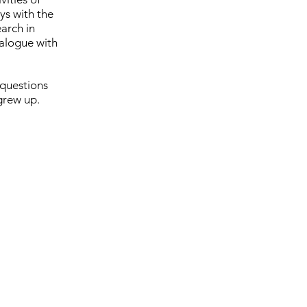
ys with the
earch in
ialogue with
 questions
grew up.