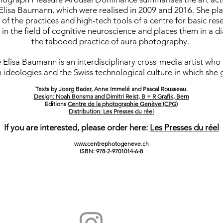
lisa Baumann, which were realised in 2009 and 2016. She pla
 of the practices and high-tech tools of a centre for basic res
 in the field of cognitive neuroscience and places them in a d
the tabooed practice of aura photography.
Elisa Baumann is an interdisciplinary cross-media artist who
 ideologies and the Swiss technological culture in which she 
Texts by Joerg Bader, Anne Immelé and Pascal Rousseau.
Design: Noah Bonsma and Dimitri Reist, B + R Grafik, Bern
Editions
Centre de la photographie Genève (CPG)
Distribution: Les Presses du réel
If you are interested, please order here:
Les Presses du réel
www.centrephotogeneve.ch
ISBN: 978-2-9701014-6-8